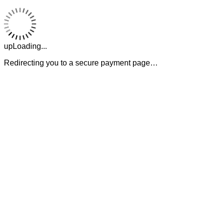
upLoading...
Redirecting you to a secure payment page…