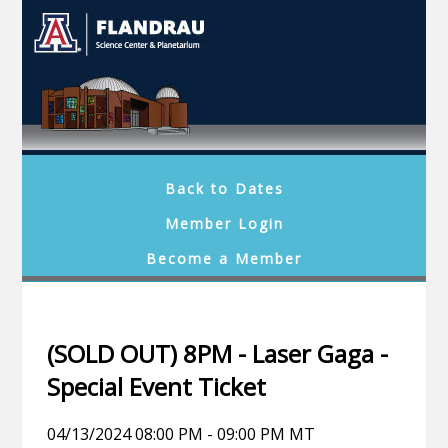
Back to Dates
Member Login
Become a Member
(SOLD OUT) 8PM - Laser Gaga -
Special Event Ticket
04/13/2024 08:00 PM - 09:00 PM MT