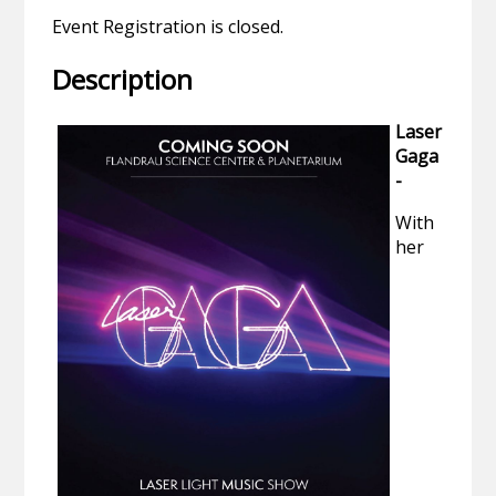
Event Registration is closed.
Description
Laser
Gaga
-
With
her