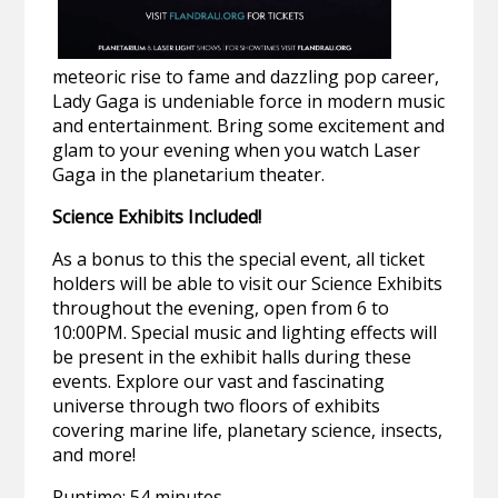
meteoric rise to fame and dazzling pop career,
Lady Gaga is undeniable force in modern music
and entertainment. Bring some excitement and
glam to your evening when you watch Laser
Gaga in the planetarium theater.
Science Exhibits Included!
As a bonus to this the special event, all ticket
holders will be able to visit our Science Exhibits
throughout the evening, open from 6 to
10:00PM. Special music and lighting effects will
be present in the exhibit halls during these
events. Explore our vast and fascinating
universe through two floors of exhibits
covering marine life, planetary science, insects,
and more!
Runtime: 54 minutes