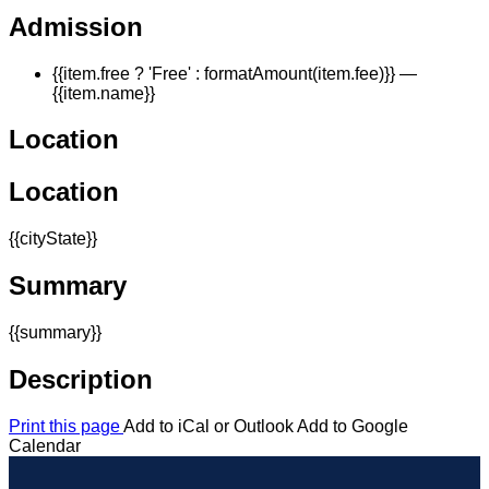
Admission
{{item.free ? 'Free' : formatAmount(item.fee)}}
—
{{item.name}}
Location
Location
{{cityState}}
Summary
{{summary}}
Description
Print this page
Add to iCal or Outlook
Add to Google
Calendar