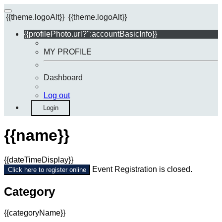
{{theme.logoAlt}}
{{theme.logoAlt}}
{{profilePhoto.url?'':accountBasicInfo}}
MY PROFILE
Dashboard
Log out
Login
{{name}}
{{dateTimeDisplay}}
Event Registration is closed.
Click here to register online
Category
{{categoryName}}