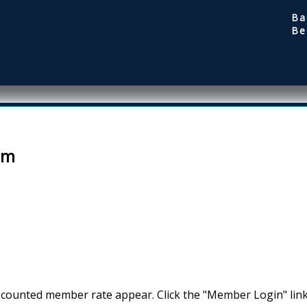
Ba
Be
em
scounted member rate appear. Click the "Member Login" link