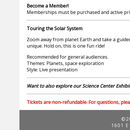
Become a Member!
Memberships must be purchased and active prio
Touring the Solar System
Zoom away from planet Earth and take a guided 
unique. Hold on, this is one fun ride!
Recommended for general audiences.
Themes: Planets, space exploration
Style: Live presentation
Want to also explore our Science Center Exhibit
Tickets are non-refundable. For questions, plea
©2
1601 E