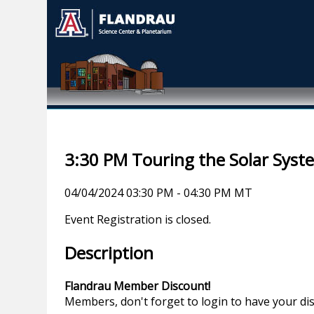
3:30 PM Touring the Solar Syst
04/04/2024 03:30 PM - 04:30 PM MT
Event Registration is closed.
Description
Flandrau Member Discount!
Members, don't forget to login to have your di