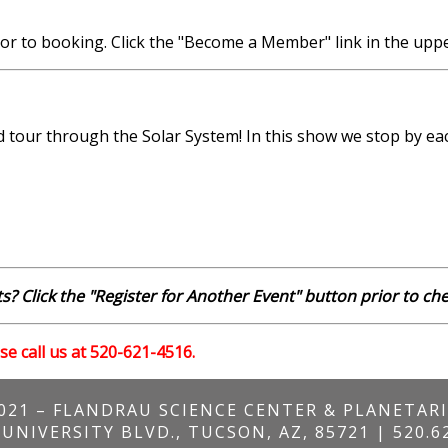
r to booking. Click the "Become a Member" link in the uppe
tour through the Solar System! In this show we stop by eac
s? Click the "Register for Another Event" button prior to ch
se call us at 520-621-4516.
021 – FLANDRAU SCIENCE CENTER & PLANETAR
 UNIVERSITY BLVD., TUCSON, AZ, 85721 | 520.6