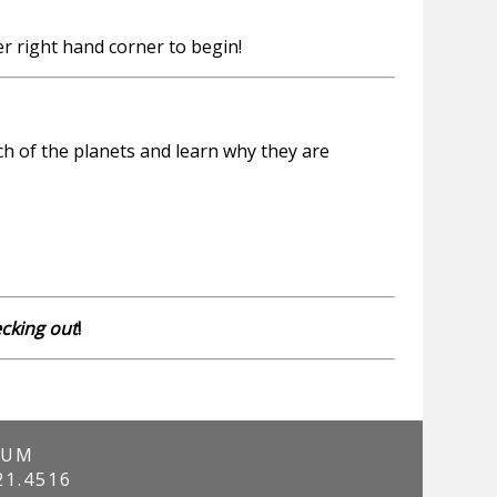
r right hand corner to begin!
h of the planets and learn why they are
ecking out
!
IUM
21.4516