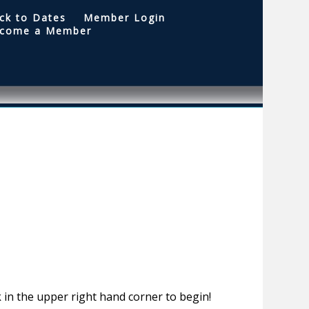
ck to Dates
Member Login
come a Member
 in the upper right hand corner to begin!