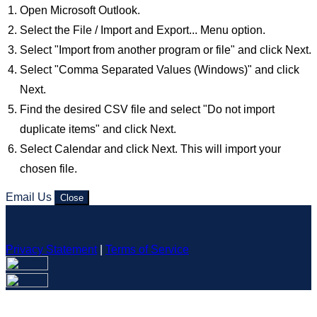
Open Microsoft Outlook.
Select the File / Import and Export... Menu option.
Select "Import from another program or file" and click Next.
Select "Comma Separated Values (Windows)" and click
Next.
Find the desired CSV file and select "Do not import
duplicate items" and click Next.
Select Calendar and click Next. This will import your
chosen file.
Email Us
Close
Privacy Statement
|
Terms of Service
Your email has been submitted. If that email address exists in
our system, you should receive a recovery information email