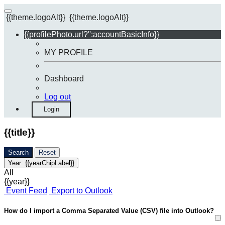
{{theme.logoAlt}}
{{theme.logoAlt}}
{{profilePhoto.url?'':accountBasicInfo}}
MY PROFILE
Dashboard
Log out
Login
{{title}}
Search
Reset
Year:
{{yearChipLabel}}
All
{{year}}
Event Feed
Export to Outlook
How do I import a Comma Separated Value (CSV) file into Outlook?