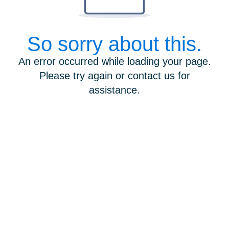
So sorry about this.
An error occurred while loading your page.
Please try again or contact us for
assistance.