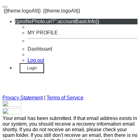
{{theme.logoAlt}}
{{theme.logoAlt}}
{{profilePhoto.url?'':accountBasicInfo}}
MY PROFILE
Dashboard
Log out
Login
Privacy Statement
|
Terms of Service
Your email has been submitted. If that email address exists in
our system, you should receive a recovery information email
shortly. If you do not receive an email, please check your
spam folder. If you still don't receive an email, then there is no