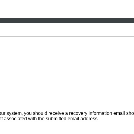
 our system, you should receive a recovery information email sho
ount associated with the submitted email address.