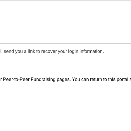
 send you a link to recover your login information.
r Peer-to-Peer Fundraising pages. You can return to this portal a