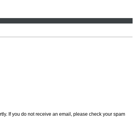
rtly. If you do not receive an email, please check your spam