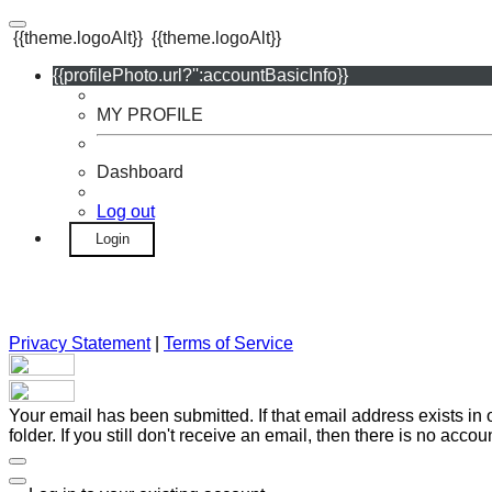
{{theme.logoAlt}}
{{theme.logoAlt}}
{{profilePhoto.url?'':accountBasicInfo}}
MY PROFILE
Dashboard
Log out
Login
Privacy Statement
|
Terms of Service
Your email has been submitted. If that email address exists in
folder. If you still don't receive an email, then there is no acc