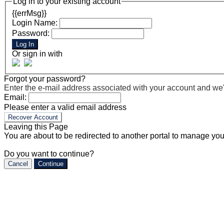
Log in to your existing account
{{errMsg}}
Login Name:
Password:
Log In
Or sign in with
Forgot your password?
Enter the e-mail address associated with your account and we'll
Email:
Please enter a valid email address
Recover Account
Leaving this Page
You are about to be redirected to another portal to manage you
Do you want to continue?
Cancel
Continue