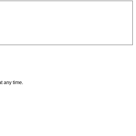
t any time.